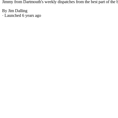
Jimmy from Dartmouth's weekly dispatches from the best part of the bes
By Jim Dalling
· Launched 6 years ago