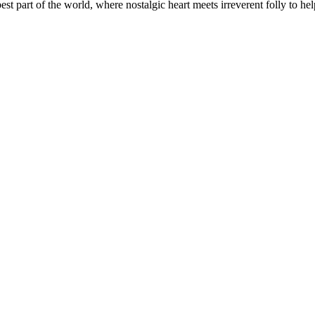
t part of the world, where nostalgic heart meets irreverent folly to help