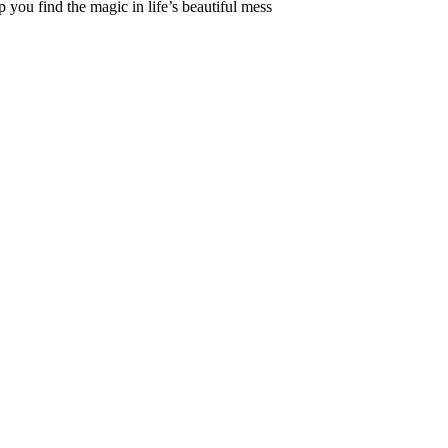
 you find the magic in life’s beautiful mess