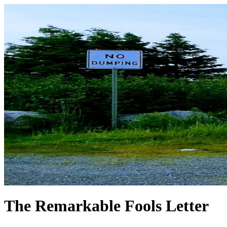
The Remarkable Fools Letter