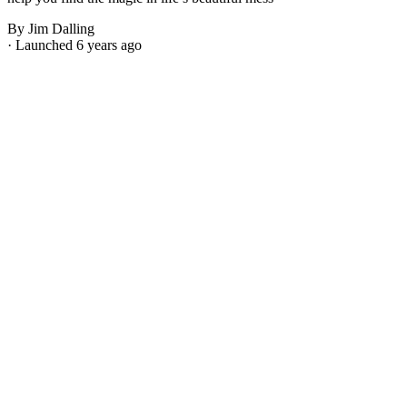
By Jim Dalling
· Launched 6 years ago