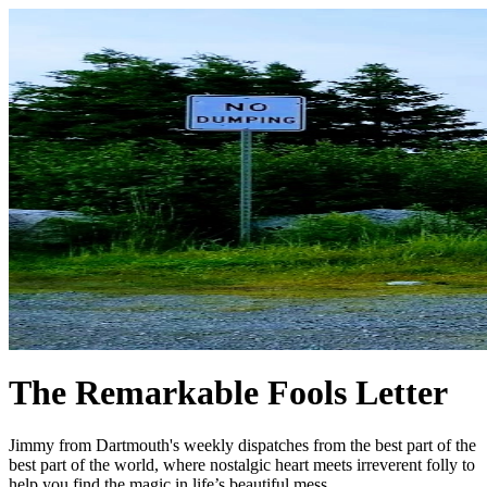
The Remarkable Fools Letter
Jimmy from Dartmouth's weekly dispatches from the best part of the
best part of the world, where nostalgic heart meets irreverent folly to
help you find the magic in life’s beautiful mess