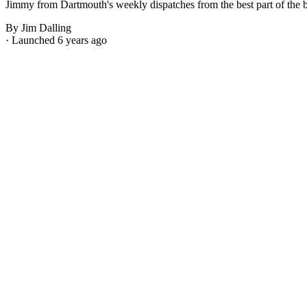
Jimmy from Dartmouth's weekly dispatches from the best part of the bes
By Jim Dalling
· Launched 6 years ago