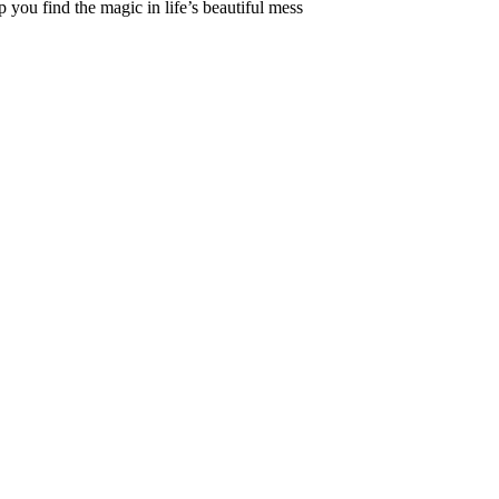
 you find the magic in life’s beautiful mess