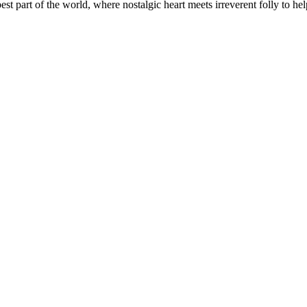
t part of the world, where nostalgic heart meets irreverent folly to help