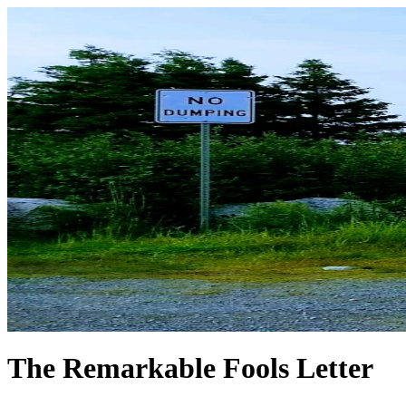
The Remarkable Fools Letter