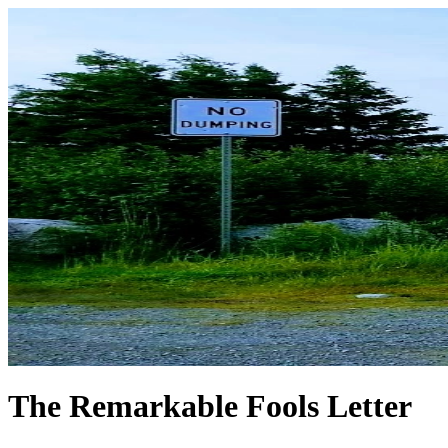
The Remarkable Fools Letter