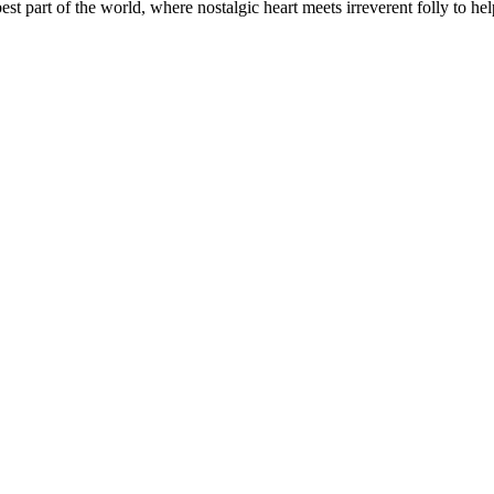
t part of the world, where nostalgic heart meets irreverent folly to help