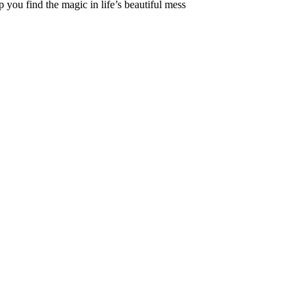
 you find the magic in life’s beautiful mess