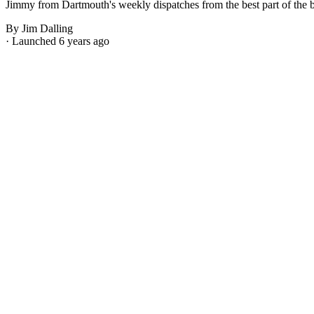
Jimmy from Dartmouth's weekly dispatches from the best part of the bes
By Jim Dalling
· Launched 6 years ago