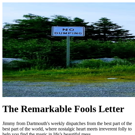
The Remarkable Fools Letter
Jimmy from Dartmouth's weekly dispatches from the best part of the
best part of the world, where nostalgic heart meets irreverent folly to
help you find the magic in life’s beautiful mess