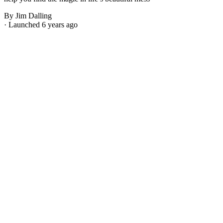
By Jim Dalling
· Launched 6 years ago