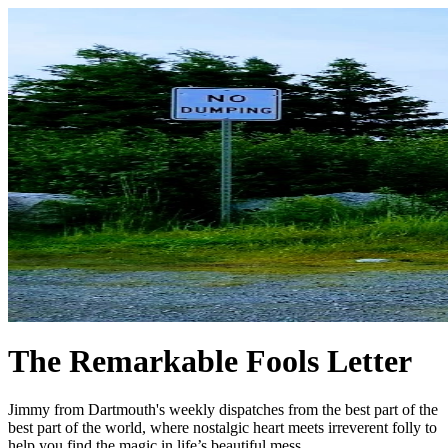
The Remarkable Fools Letter
Jimmy from Dartmouth's weekly dispatches from the best part of the
best part of the world, where nostalgic heart meets irreverent folly to
help you find the magic in life’s beautiful mess