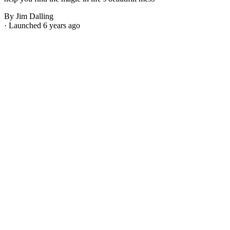
By Jim Dalling
· Launched 6 years ago