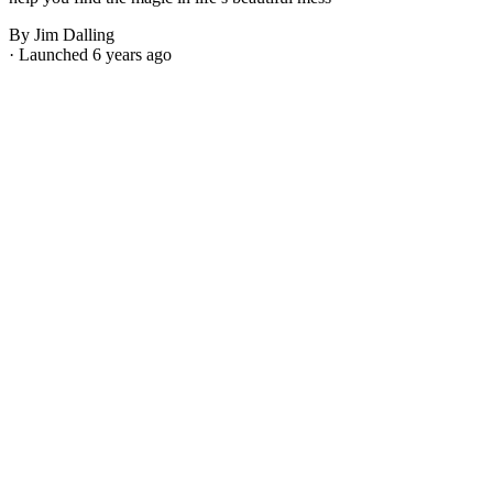
By Jim Dalling
· Launched 6 years ago