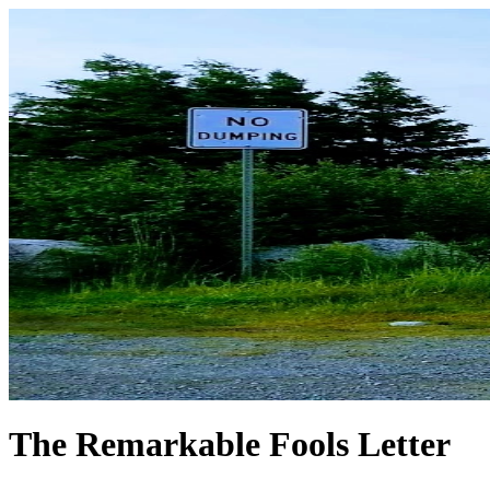
The Remarkable Fools Letter