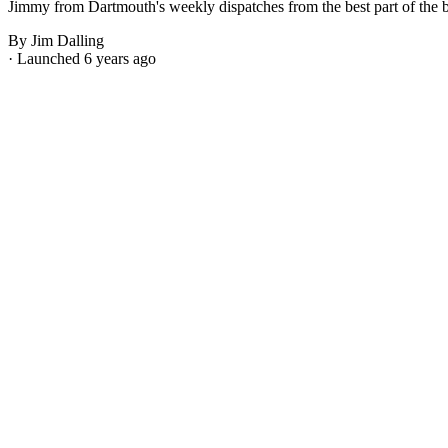
Jimmy from Dartmouth's weekly dispatches from the best part of the bes
By Jim Dalling
· Launched 6 years ago