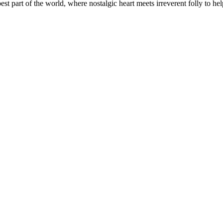
t part of the world, where nostalgic heart meets irreverent folly to help