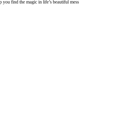
 you find the magic in life’s beautiful mess