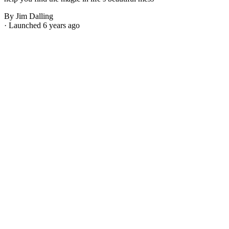
By Jim Dalling
· Launched 6 years ago