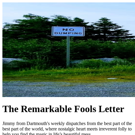
The Remarkable Fools Letter
Jimmy from Dartmouth's weekly dispatches from the best part of the
best part of the world, where nostalgic heart meets irreverent folly to
help you find the magic in life’s beautiful mess