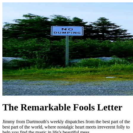
The Remarkable Fools Letter
Jimmy from Dartmouth's weekly dispatches from the best part of the
best part of the world, where nostalgic heart meets irreverent folly to
help you find the magic in life’s beautiful mess