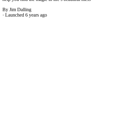
By Jim Dalling
· Launched 6 years ago