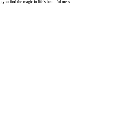
 you find the magic in life’s beautiful mess