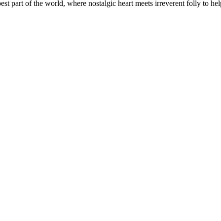
t part of the world, where nostalgic heart meets irreverent folly to help