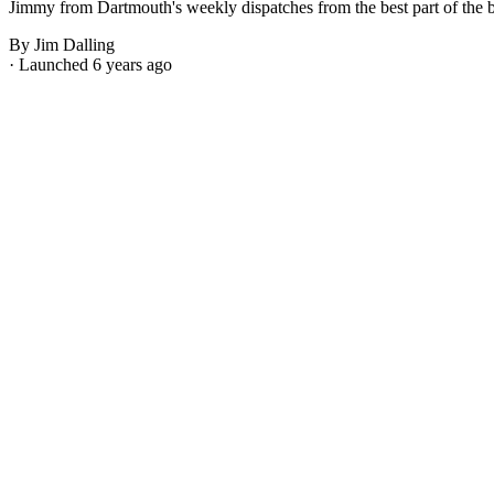
Jimmy from Dartmouth's weekly dispatches from the best part of the bes
By Jim Dalling
· Launched 6 years ago