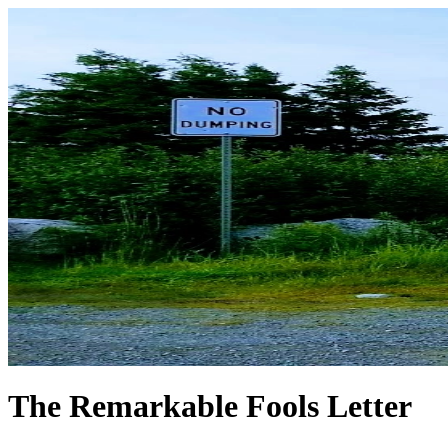
The Remarkable Fools Letter