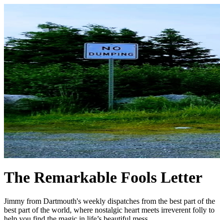
The Remarkable Fools Letter
Jimmy from Dartmouth's weekly dispatches from the best part of the
best part of the world, where nostalgic heart meets irreverent folly to
help you find the magic in life’s beautiful mess