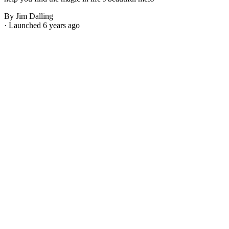
By Jim Dalling
· Launched 6 years ago