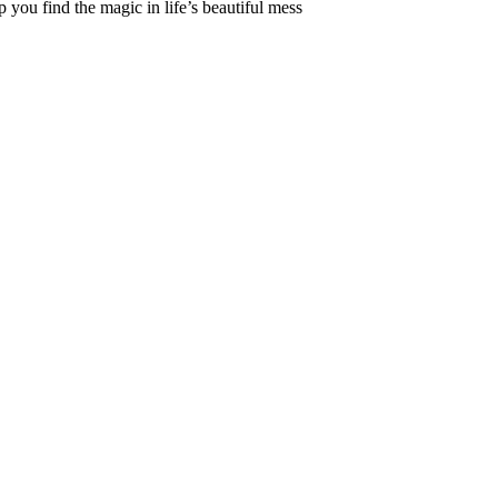
 you find the magic in life’s beautiful mess