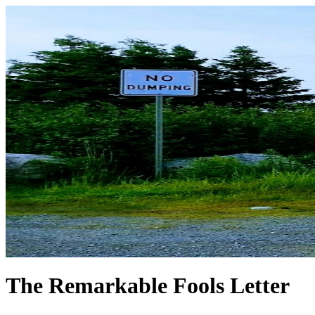
The Remarkable Fools Letter