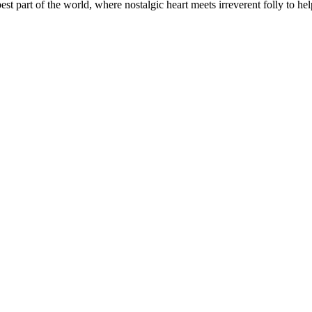
t part of the world, where nostalgic heart meets irreverent folly to help