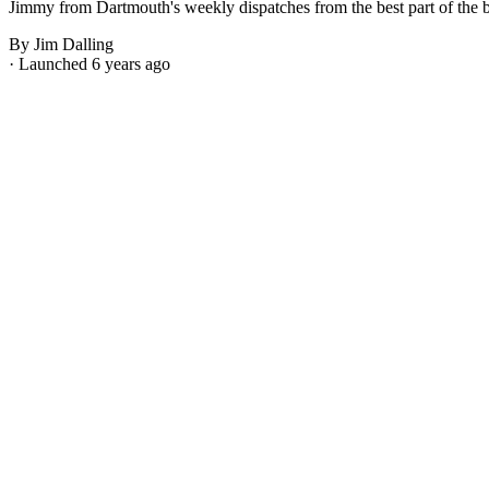
Jimmy from Dartmouth's weekly dispatches from the best part of the bes
By Jim Dalling
· Launched 6 years ago