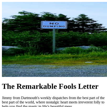
The Remarkable Fools Letter
Jimmy from Dartmouth's weekly dispatches from the best part of the
best part of the world, where nostalgic heart meets irreverent folly to
help you find the magic in life’s beautiful mess