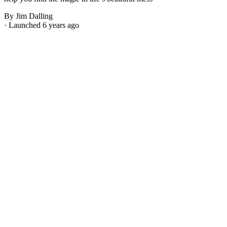
By Jim Dalling
· Launched 6 years ago