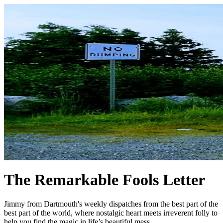
The Remarkable Fools Letter
Jimmy from Dartmouth's weekly dispatches from the best part of the
best part of the world, where nostalgic heart meets irreverent folly to
help you find the magic in life’s beautiful mess