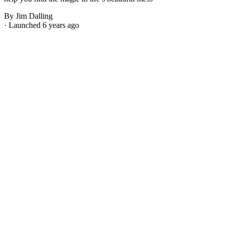
By Jim Dalling
· Launched 6 years ago