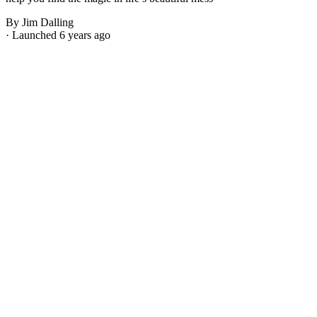
By Jim Dalling
· Launched 6 years ago