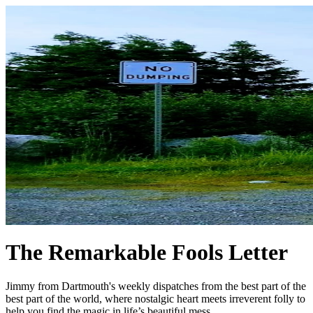
The Remarkable Fools Letter
Jimmy from Dartmouth's weekly dispatches from the best part of the
best part of the world, where nostalgic heart meets irreverent folly to
help you find the magic in life’s beautiful mess