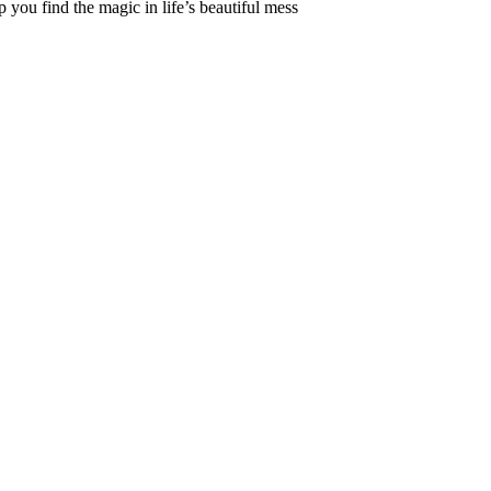
 you find the magic in life’s beautiful mess