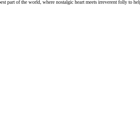
t part of the world, where nostalgic heart meets irreverent folly to help