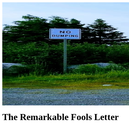
The Remarkable Fools Letter