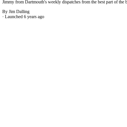
Jimmy from Dartmouth's weekly dispatches from the best part of the bes
By Jim Dalling
· Launched 6 years ago