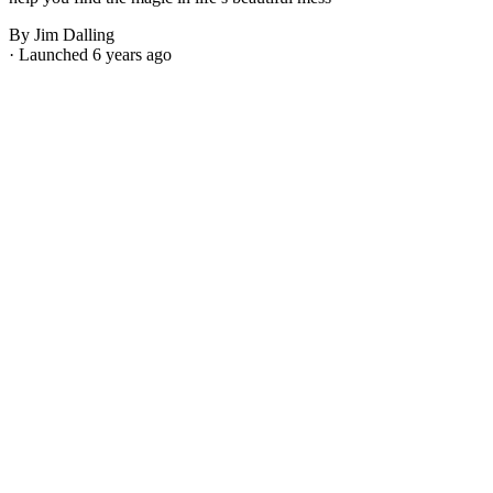
By Jim Dalling
· Launched 6 years ago