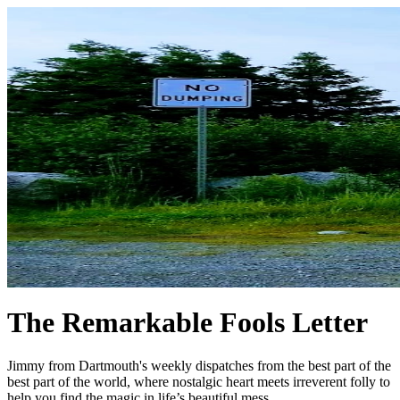
The Remarkable Fools Letter
Jimmy from Dartmouth's weekly dispatches from the best part of the
best part of the world, where nostalgic heart meets irreverent folly to
help you find the magic in life’s beautiful mess