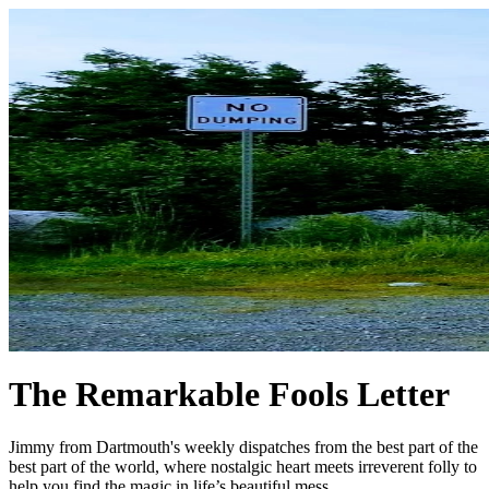
The Remarkable Fools Letter
Jimmy from Dartmouth's weekly dispatches from the best part of the
best part of the world, where nostalgic heart meets irreverent folly to
help you find the magic in life’s beautiful mess