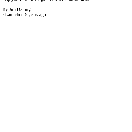
By Jim Dalling
· Launched 6 years ago