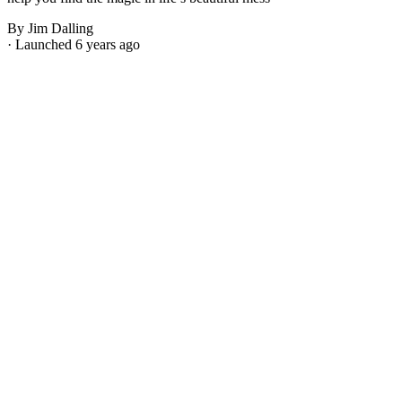
By Jim Dalling
· Launched 6 years ago