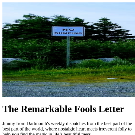
The Remarkable Fools Letter
Jimmy from Dartmouth's weekly dispatches from the best part of the
best part of the world, where nostalgic heart meets irreverent folly to
help you find the magic in life’s beautiful mess