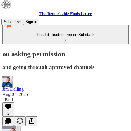
The Remarkable Fools Letter
Subscribe
Sign in
Read distraction-free on Substack
on asking permission
and going through approved channels
Jim Dalling
Aug 07, 2025
∙ Paid
2