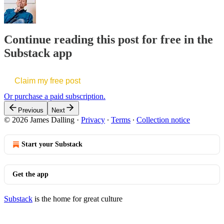
Continue reading this post for free in the
Substack app
Claim my free post
Or purchase a paid subscription.
Previous
Next
© 2026 James Dalling
·
Privacy
∙
Terms
∙
Collection notice
Start your Substack
Get the app
Substack
is the home for great culture