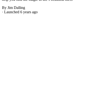
By Jim Dalling
· Launched 6 years ago