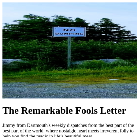
The Remarkable Fools Letter
Jimmy from Dartmouth's weekly dispatches from the best part of the
best part of the world, where nostalgic heart meets irreverent folly to
help you find the magic in life’s beautiful mess