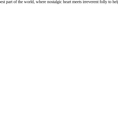
t part of the world, where nostalgic heart meets irreverent folly to help