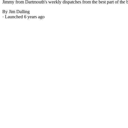
Jimmy from Dartmouth's weekly dispatches from the best part of the bes
By Jim Dalling
· Launched 6 years ago