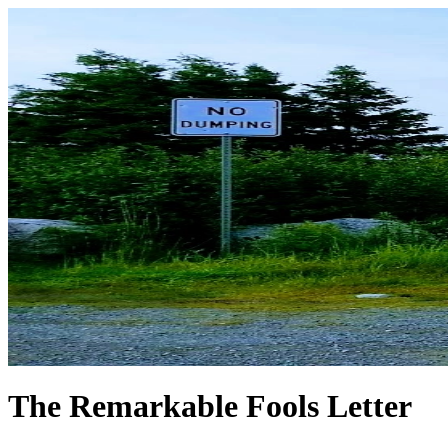
The Remarkable Fools Letter