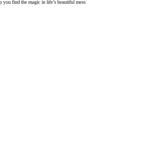
 you find the magic in life’s beautiful mess