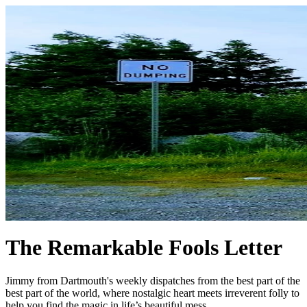
The Remarkable Fools Letter
Jimmy from Dartmouth's weekly dispatches from the best part of the
best part of the world, where nostalgic heart meets irreverent folly to
help you find the magic in life’s beautiful mess