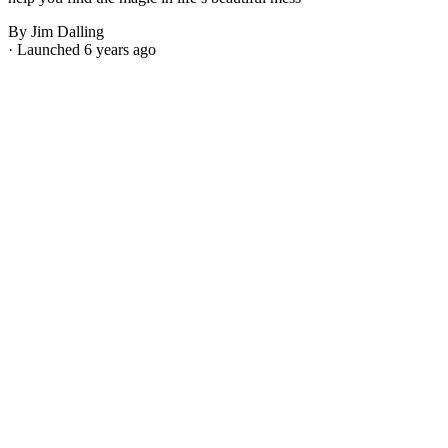
By Jim Dalling
· Launched 6 years ago