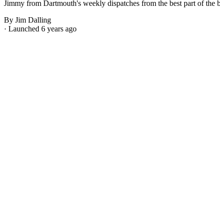
Jimmy from Dartmouth's weekly dispatches from the best part of the bes
By Jim Dalling
· Launched 6 years ago