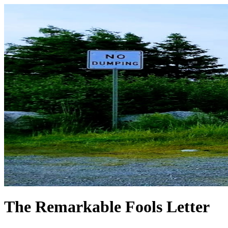
The Remarkable Fools Letter