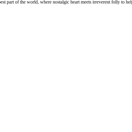
t part of the world, where nostalgic heart meets irreverent folly to help