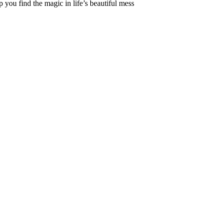
 you find the magic in life’s beautiful mess