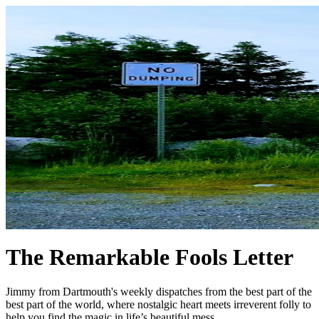
The Remarkable Fools Letter
Jimmy from Dartmouth's weekly dispatches from the best part of the
best part of the world, where nostalgic heart meets irreverent folly to
help you find the magic in life’s beautiful mess