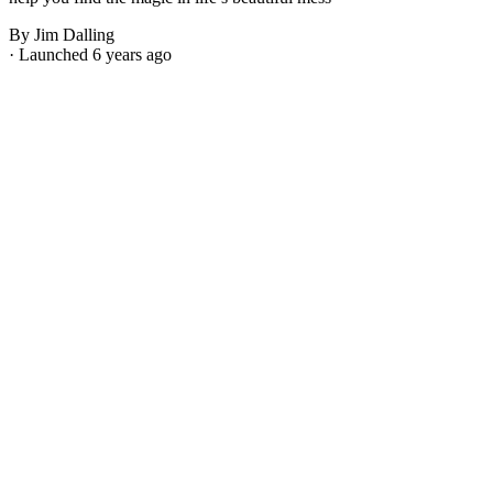
By Jim Dalling
· Launched 6 years ago