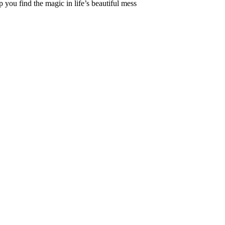
 you find the magic in life’s beautiful mess