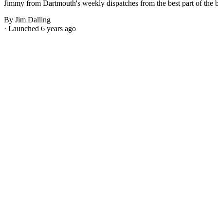
Jimmy from Dartmouth's weekly dispatches from the best part of the bes
By Jim Dalling
· Launched 6 years ago