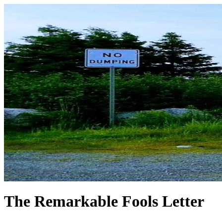
The Remarkable Fools Letter