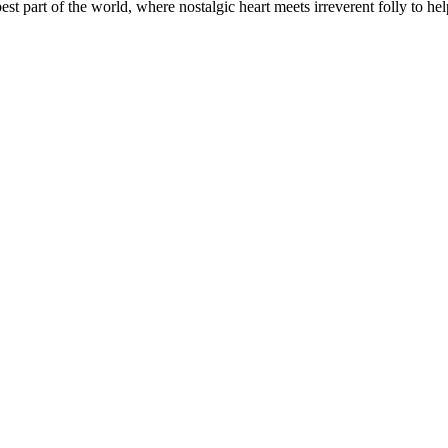
t part of the world, where nostalgic heart meets irreverent folly to help