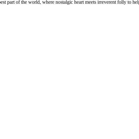
t part of the world, where nostalgic heart meets irreverent folly to help