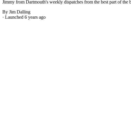
Jimmy from Dartmouth's weekly dispatches from the best part of the bes
By Jim Dalling
· Launched 6 years ago