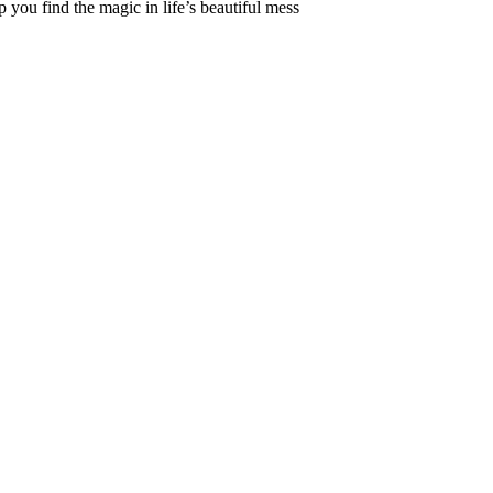
 you find the magic in life’s beautiful mess