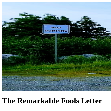
The Remarkable Fools Letter