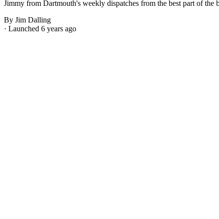
Jimmy from Dartmouth's weekly dispatches from the best part of the bes
By Jim Dalling
· Launched 6 years ago