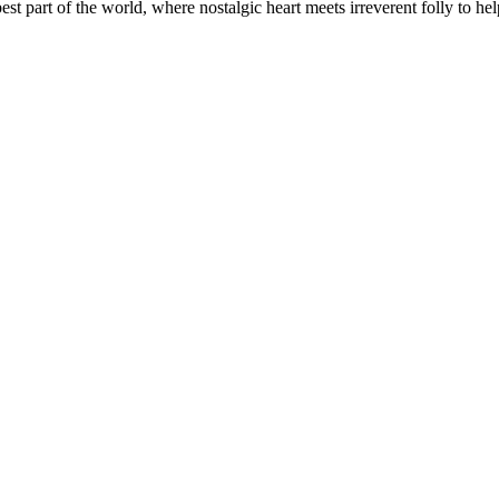
t part of the world, where nostalgic heart meets irreverent folly to help