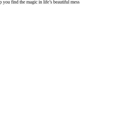
 you find the magic in life’s beautiful mess