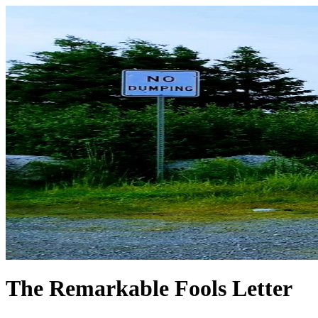
The Remarkable Fools Letter