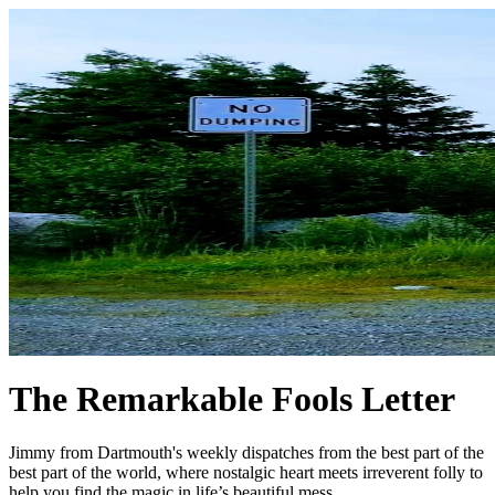
The Remarkable Fools Letter
Jimmy from Dartmouth's weekly dispatches from the best part of the
best part of the world, where nostalgic heart meets irreverent folly to
help you find the magic in life’s beautiful mess