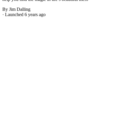
By Jim Dalling
· Launched 6 years ago