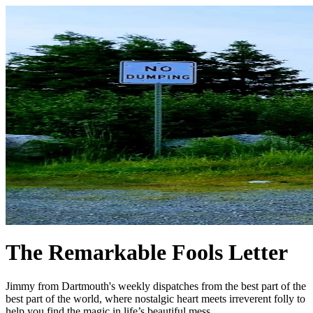
The Remarkable Fools Letter
Jimmy from Dartmouth's weekly dispatches from the best part of the
best part of the world, where nostalgic heart meets irreverent folly to
help you find the magic in life’s beautiful mess