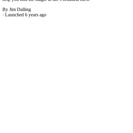
By Jim Dalling
· Launched 6 years ago