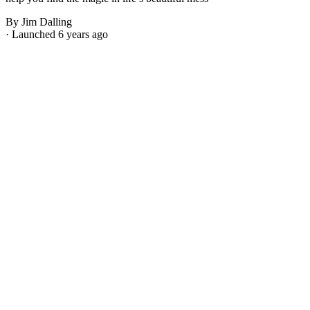
By Jim Dalling
· Launched 6 years ago