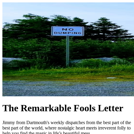
The Remarkable Fools Letter
Jimmy from Dartmouth's weekly dispatches from the best part of the
best part of the world, where nostalgic heart meets irreverent folly to
help you find the magic in life’s beautiful mess