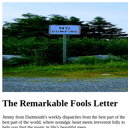
The Remarkable Fools Letter
Jimmy from Dartmouth's weekly dispatches from the best part of the
best part of the world, where nostalgic heart meets irreverent folly to
help you find the magic in life’s beautiful mess