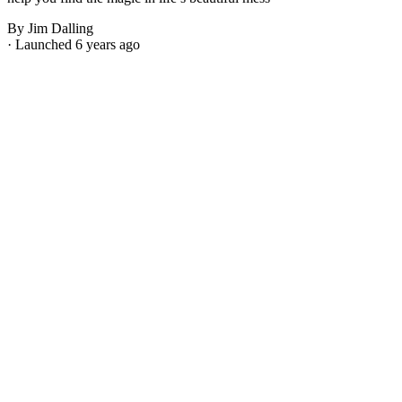
By Jim Dalling
· Launched 6 years ago