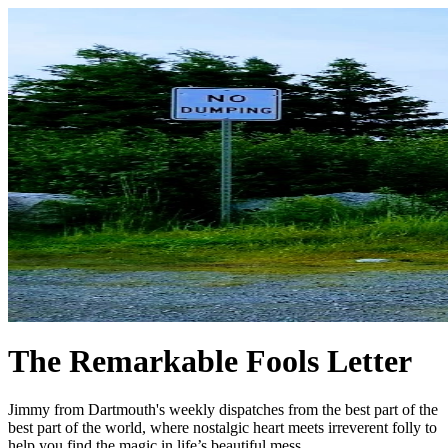
The Remarkable Fools Letter
Jimmy from Dartmouth's weekly dispatches from the best part of the
best part of the world, where nostalgic heart meets irreverent folly to
help you find the magic in life’s beautiful mess