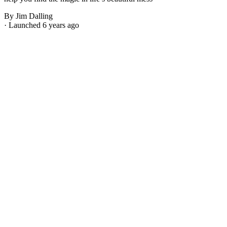
By Jim Dalling
· Launched 6 years ago