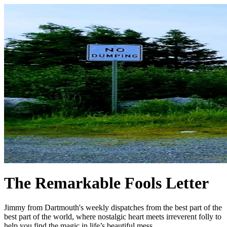
The Remarkable Fools Letter
Jimmy from Dartmouth's weekly dispatches from the best part of the
best part of the world, where nostalgic heart meets irreverent folly to
help you find the magic in life’s beautiful mess