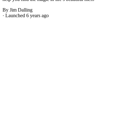
By Jim Dalling
· Launched 6 years ago