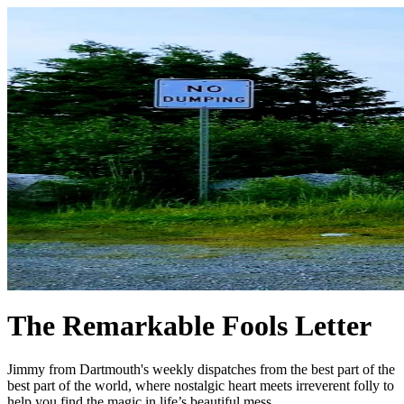
The Remarkable Fools Letter
Jimmy from Dartmouth's weekly dispatches from the best part of the
best part of the world, where nostalgic heart meets irreverent folly to
help you find the magic in life’s beautiful mess