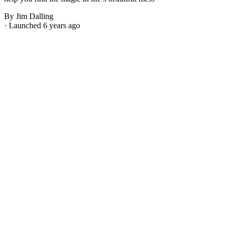
By Jim Dalling
· Launched 6 years ago