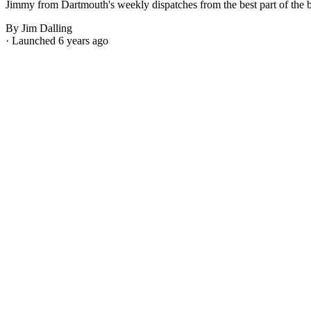
Jimmy from Dartmouth's weekly dispatches from the best part of the bes
By Jim Dalling
· Launched 6 years ago