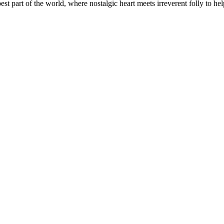
t part of the world, where nostalgic heart meets irreverent folly to help