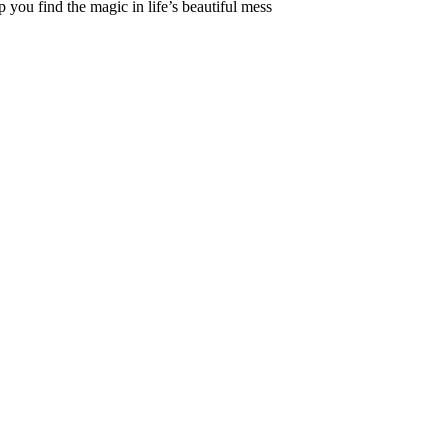
 you find the magic in life’s beautiful mess