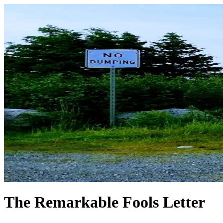
The Remarkable Fools Letter